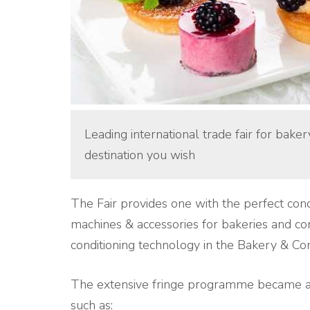
Leading international trade fair for bake
destination you wish
The Fair provides one with the perfect cond
machines & accessories for bakeries and co
conditioning technology in the Bakery & Con
The extensive fringe programme became an
such as: