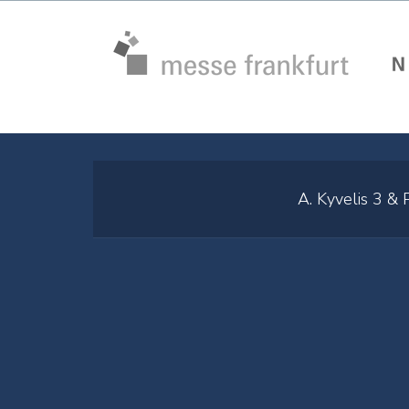
A. Kyvelis 3 &