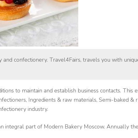
ry and confectionery. Travel4Fairs, travels you with uniq
itions to maintain and establish business contacts. This
nfectioners, Ingredients & raw materials, Semi-baked & r
fectionery industry.
 integral part of Modern Bakery Moscow. Annually the