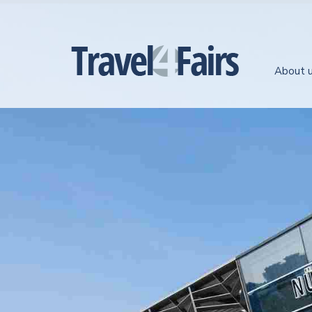
About 