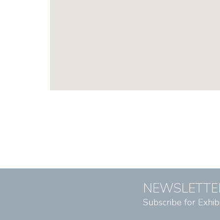
NEWSLETTE
Subscribe for Exhib