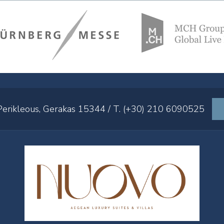
 Perikleous, Gerakas 15344 / T. (+30) 210 6090525