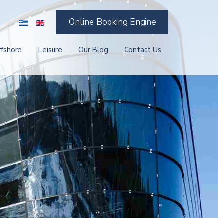
Online Booking Engine
ffshore
Leisure
Our Blog
Contact Us