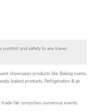
ue comfort and safety to any travel
 event showcases products like Baking ovens,
eady-baked products, Refrigeration & air
 trade fair comprises numerous events