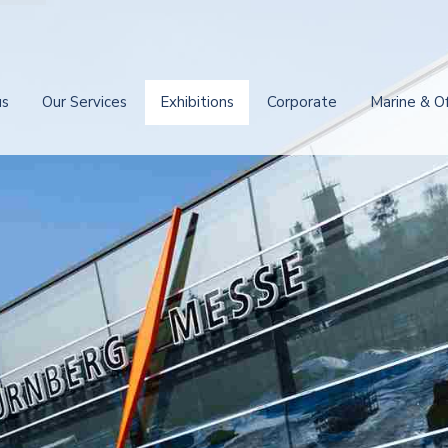
us
Our Services
Exhibitions
Corporate
Marine & O