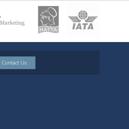
Contact Us