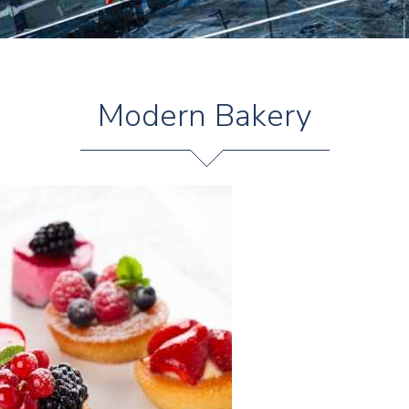
Modern Bakery