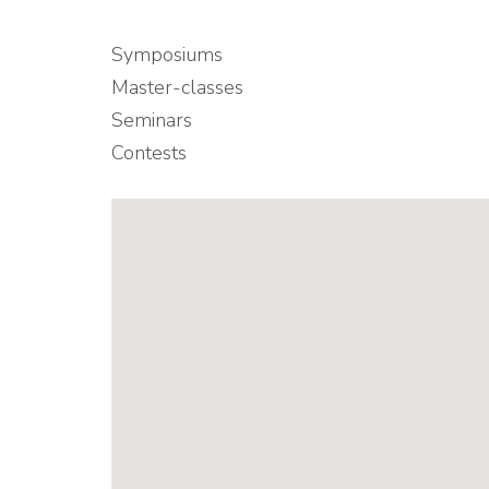
Symposiums
Master-classes
Seminars
Contests