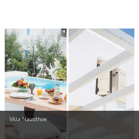
Villa Nausithoe