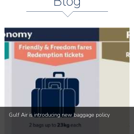
Blog
Gulf Air is introducing new baggage policy