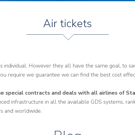
Air tickets
is individual. However they all have the same goal, to s
you require we guarantee we can find the best cost effect
e special contracts and deals with all airlines of St
ed infrastructure in all the available GDS systems, rank 
irs and worldwide.