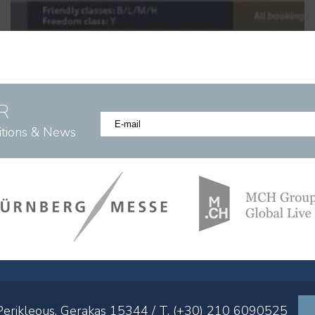
R
itions & News
 Perikleous, Gerakas 15344 / T. (+30) 210 6090525