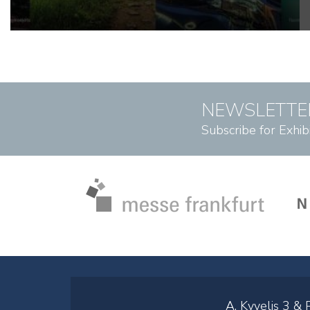
NEWSLETTE
Subscribe for Exhib
A. Kyvelis 3 &