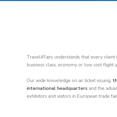
Travel4Fairs understands that every client 
business class, economy or low cost flight 
Our wide knowledge on air ticket issuing,
th
international headquarters
and the advanc
exhibitors and visitors in European trade fa