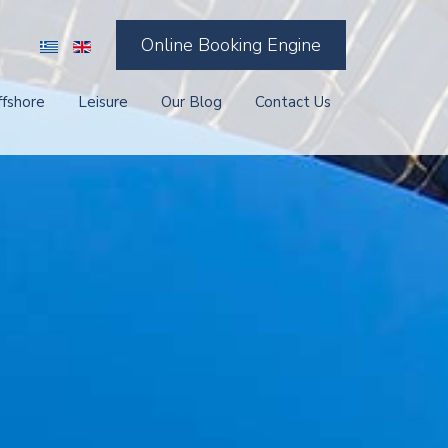
Online Booking Engine
ffshore
Leisure
Our Blog
Contact Us