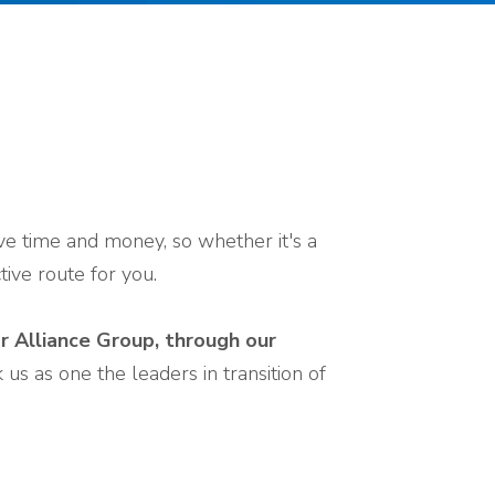
ave time and money, so whether it's a
ive route for you.
ar Alliance Group, through our
us as one the leaders in transition of