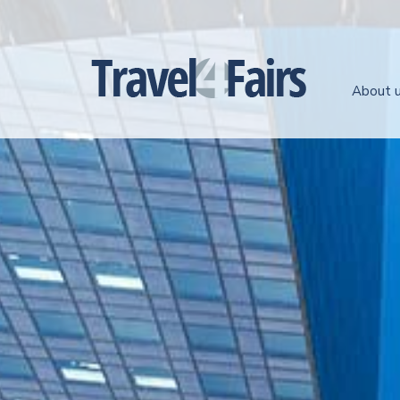
About 