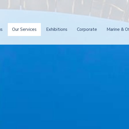
us
Our Services
Exhibitions
Corporate
Marine & O