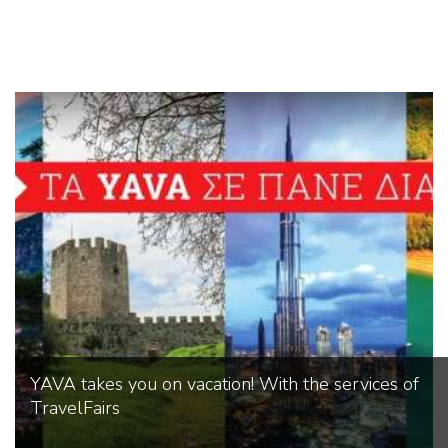
YAVA takes you on vacation! With the services of
TravelFairs