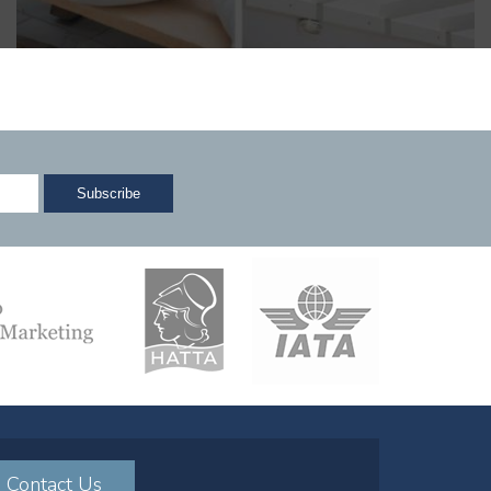
Contact Us