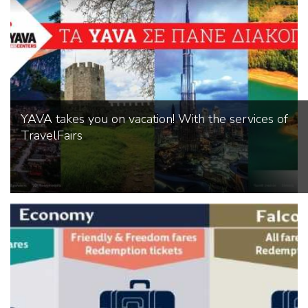
YAVA takes you on vacation! With the services of
TravelFairs