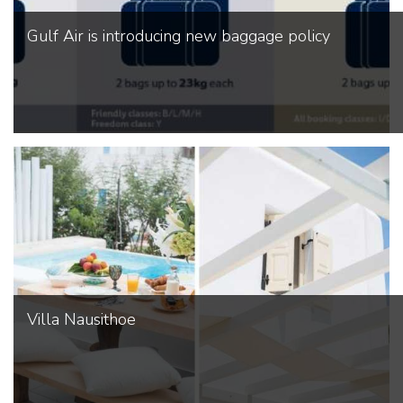
Gulf Air is introducing new baggage policy
Villa Nausithoe