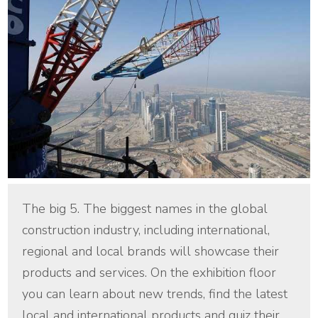
The big 5. The biggest names in the global
construction industry, including international,
regional and local brands will showcase their
products and services. On the exhibition floor
you can learn about new trends, find the latest
local and international products and quiz their