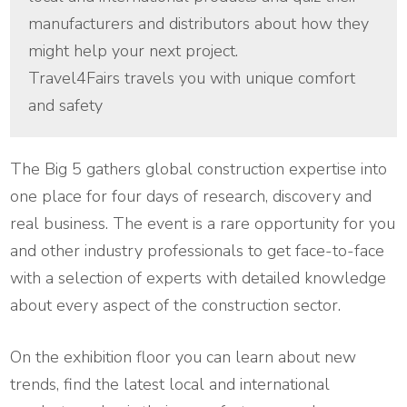
manufacturers and distributors about how they
might help your next project.
Travel4Fairs travels you with unique comfort
and safety
The Big 5 gathers global construction expertise into
one place for four days of research, discovery and
real business. The event is a rare opportunity for you
and other industry professionals to get face-to-face
with a selection of experts with detailed knowledge
about every aspect of the construction sector.
On the exhibition floor you can learn about new
trends, find the latest local and international