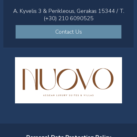
A. Kyvelis 3 & Perikleous, Gerakas 15344 / T.
(+30) 210 6090525
Contact Us