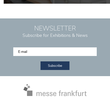
NEWSLETTER
Subscribe for Exhibitions & News