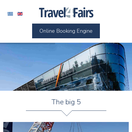
Online Booking Engine
The big 5