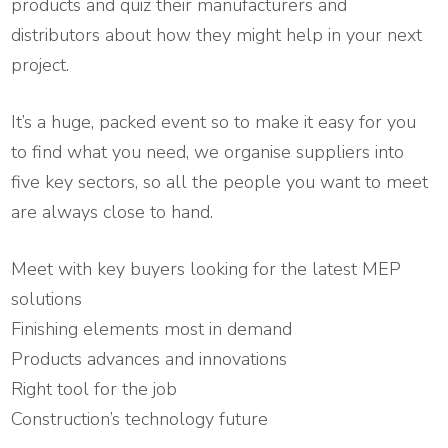
products and quiz their manufacturers and
distributors about how they might help in your next
project.
It’s a huge, packed event so to make it easy for you
to find what you need, we organise suppliers into
five key sectors, so all the people you want to meet
are always close to hand.
Meet with key buyers looking for the latest MEP
solutions
Finishing elements most in demand
Products advances and innovations
Right tool for the job
Construction’s technology future