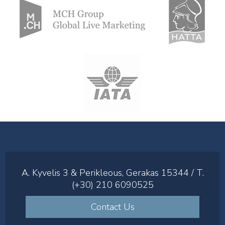
A. Kyvelis 3 & Perikleous, Gerakas 15344 / T.
(+30) 210 6090525
Contact Us