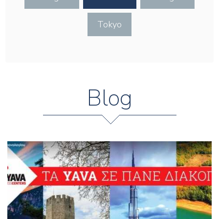
Tokyo
Blog