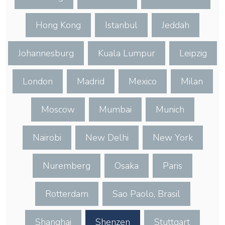
Hong Kong
Istanbul
Jeddah
Johannesburg
Kuala Lumpur
Leipzig
London
Madrid
Mexico
Milan
Moscow
Mumbai
Munich
Nairobi
New Delhi
New York
Nuremberg
Osaka
Paris
Rotterdam
Sao Paolo, Brasil
Shanghai
Shenzen
Stuttgart