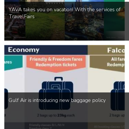
YAVA takes you on vacation! With the services of
TravelFairs
Gulf Air is introducing new baggage policy