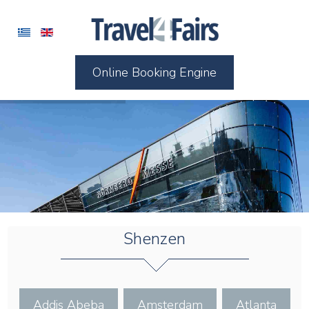
Online Booking Engine
Shenzen
Addis Abeba
Amsterdam
Atlanta