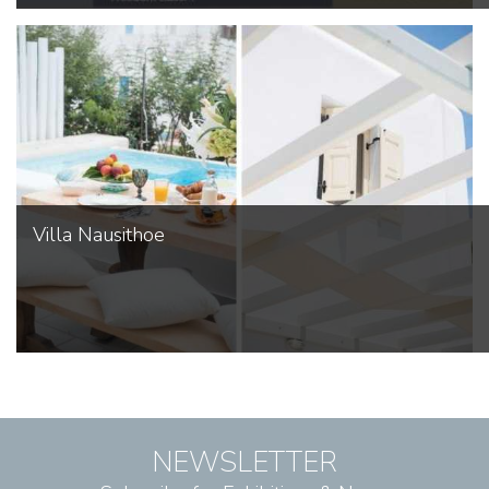
Villa Nausithoe
NEWSLETTER