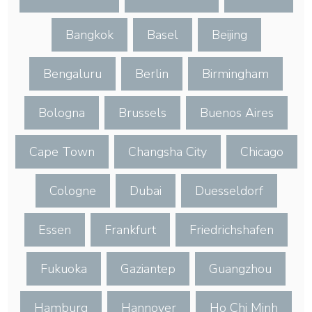
Bangkok
Basel
Beijing
Bengaluru
Berlin
Birmingham
Bologna
Brussels
Buenos Aires
Cape Town
Changsha City
Chicago
Cologne
Dubai
Duesseldorf
Essen
Frankfurt
Friedrichshafen
Fukuoka
Gaziantep
Guangzhou
Hamburg
Hannover
Ho Chi Minh