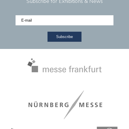
Subscribe for Exhibitions & News