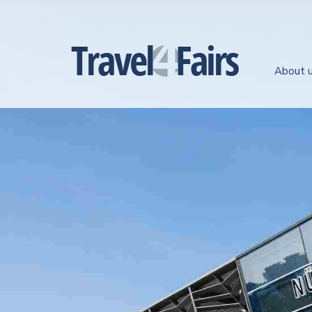
About 