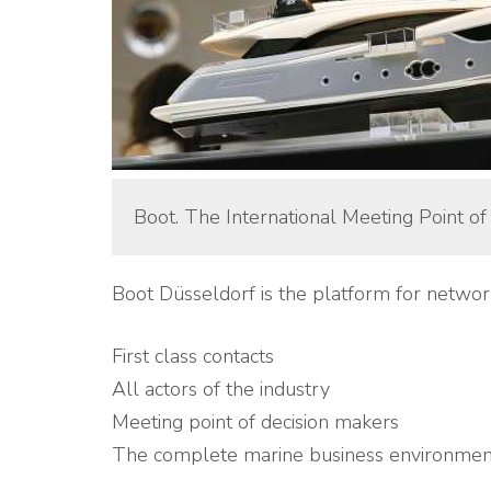
Boot. The International Meeting Point of
Boot Düsseldorf is the platform for networ
First class contacts
All actors of the industry
Meeting point of decision makers
The complete marine business environmen