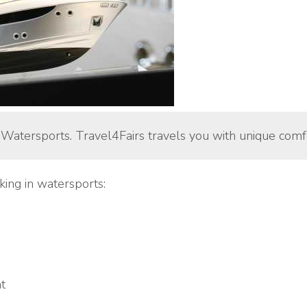
 Watersports. Travel4Fairs travels you with unique comfo
king in watersports:
t