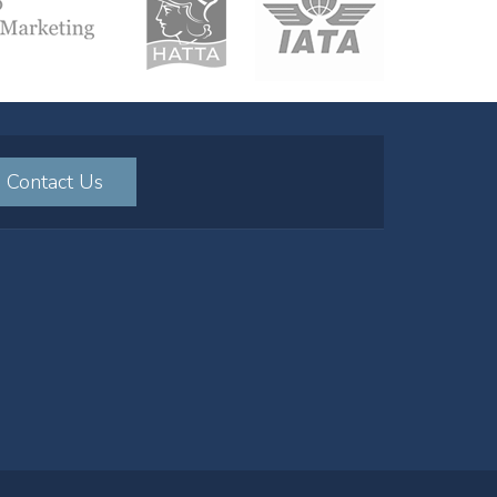
Contact Us