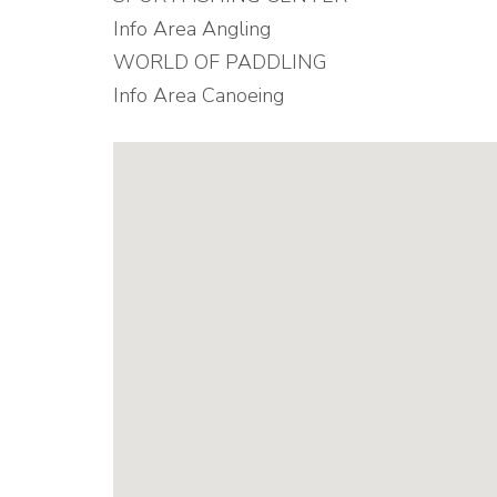
Info Area Angling
WORLD OF PADDLING
Info Area Canoeing