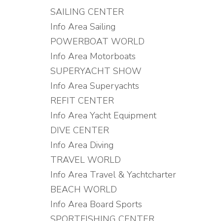
SAILING CENTER
Info Area Sailing
POWERBOAT WORLD
Info Area Motorboats
SUPERYACHT SHOW
Info Area Superyachts
REFIT CENTER
Info Area Yacht Equipment
DIVE CENTER
Info Area Diving
TRAVEL WORLD
Info Area Travel & Yachtcharter
BEACH WORLD
Info Area Board Sports
SPORTFISHING CENTER