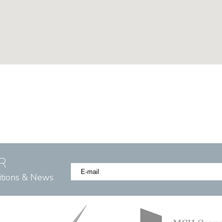
R
itions & News