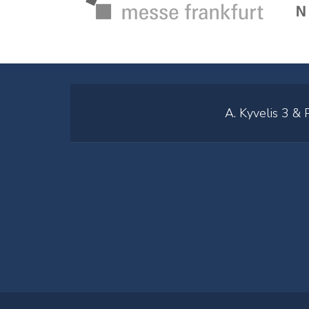
A. Kyvelis 3 &