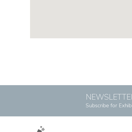
NEWSLETTE
Subscribe for Exhib