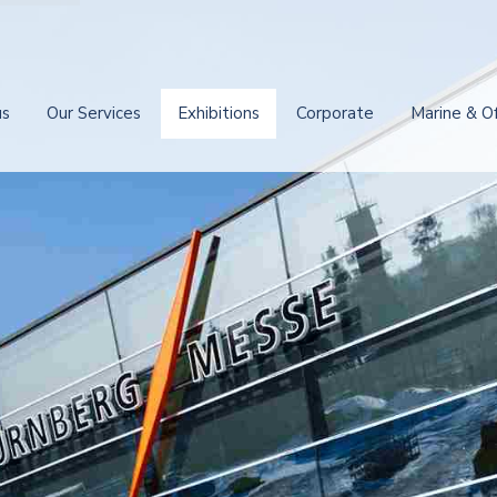
us
Our Services
Exhibitions
Corporate
Marine & O