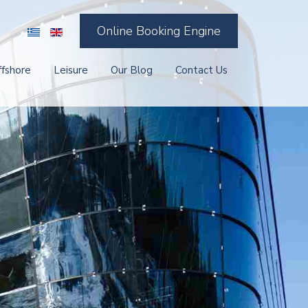
Online Booking Engine
ffshore
Leisure
Our Blog
Contact Us