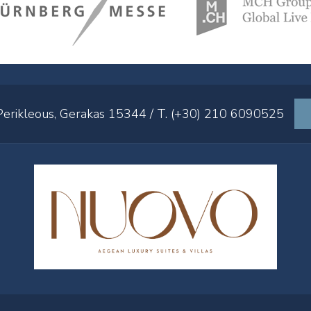
 Perikleous, Gerakas 15344 / T. (+30) 210 6090525