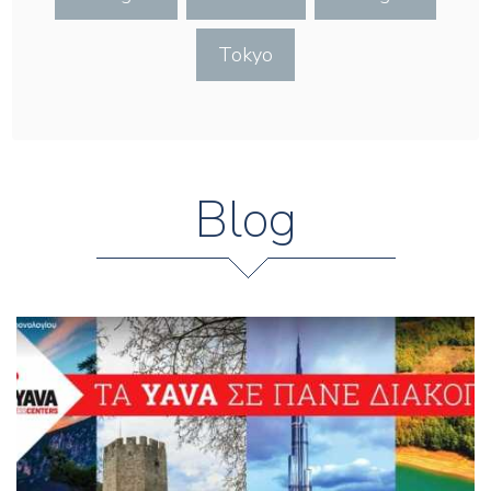
Tokyo
Blog