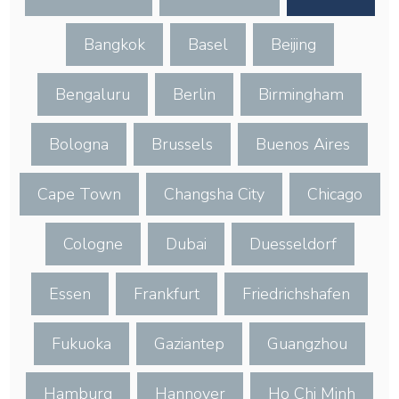
Bangkok
Basel
Beijing
Bengaluru
Berlin
Birmingham
Bologna
Brussels
Buenos Aires
Cape Town
Changsha City
Chicago
Cologne
Dubai
Duesseldorf
Essen
Frankfurt
Friedrichshafen
Fukuoka
Gaziantep
Guangzhou
Hamburg
Hannover
Ho Chi Minh