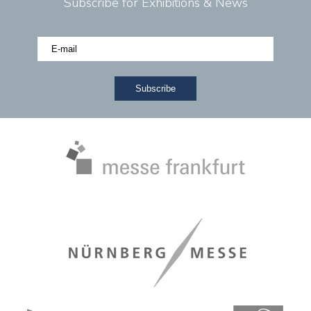
Subscribe for Exhibitions & News