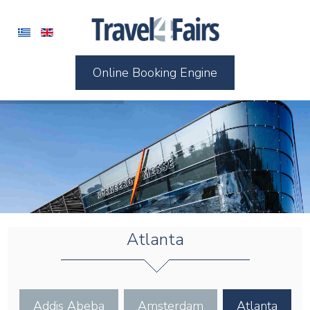
Online Booking Engine
Atlanta
Addis Abeba
Amsterdam
Atlanta