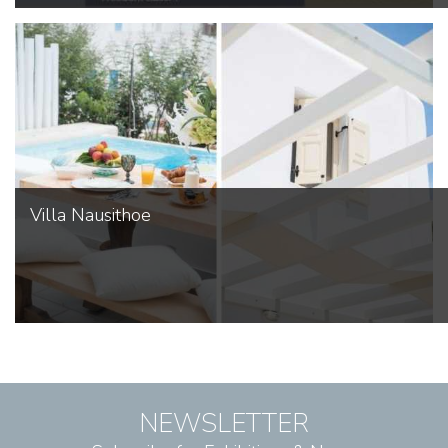
Villa Nausithoe
NEWSLETTER