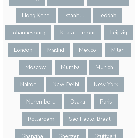
Hong Kong
Istanbul
Jeddah
Johannesburg
Kuala Lumpur
Leipzig
London
Madrid
Mexico
Milan
Moscow
Mumbai
Munich
Nairobi
New Delhi
New York
Nuremberg
Osaka
Paris
Rotterdam
Sao Paolo, Brasil
Shanghai
Shenzen
Stuttgart