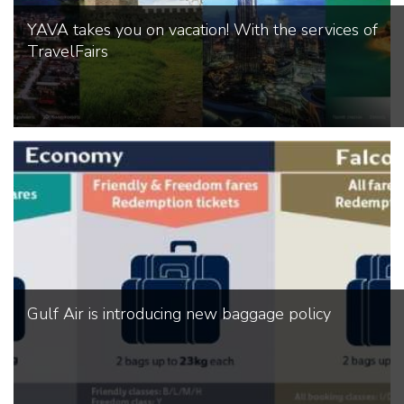
YAVA takes you on vacation! With the services of
TravelFairs
Gulf Air is introducing new baggage policy