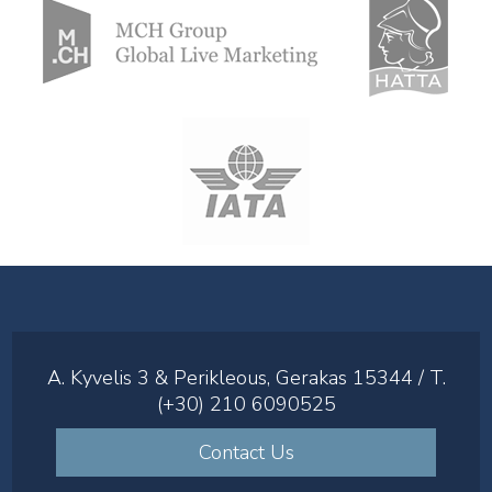
A. Kyvelis 3 & Perikleous, Gerakas 15344 / T.
(+30) 210 6090525
Contact Us